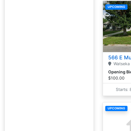
UPCOMING
566 E Mu
Watseka
Opening Bi
$100.00
Starts:
UPCOMING