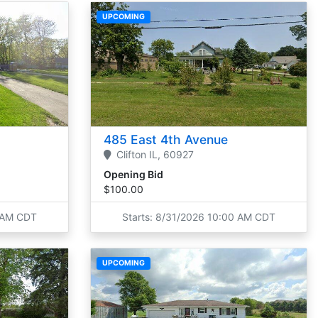
UPCOMING
485 East 4th Avenue
Clifton
IL,
60927
Opening Bid
$100.00
0 AM CDT
Starts: 8/31/2026 10:00 AM CDT
UPCOMING