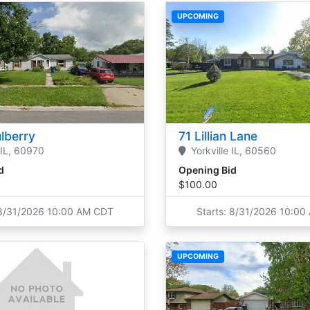
UPCOMING
lberry
71 Lillian Lane
IL,
60970
Yorkville
IL,
60560
d
Opening Bid
$100.00
 8/31/2026 10:00 AM CDT
Starts: 8/31/2026 10:0
UPCOMING