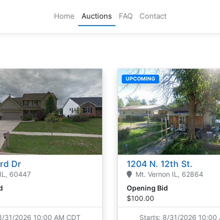
Home
Auctions
FAQ
Contact
UPCOMING
ord Dr
1204 N. 12th St.
IL,
60447
Mt. Vernon
IL,
62864
d
Opening Bid
$100.00
 8/31/2026 10:00 AM CDT
Starts: 8/31/2026 10:0