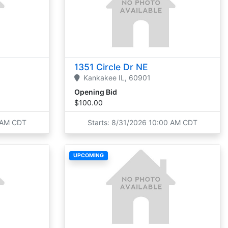
1351 Circle Dr NE
Kankakee
IL,
60901
Opening Bid
$100.00
0 AM CDT
Starts: 8/31/2026 10:00 AM CDT
UPCOMING