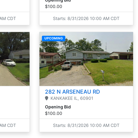
$100.00
0 AM CDT
Starts: 8/31/2026 10:00 AM CDT
UPCOMING
282 N ARSENEAU RD
KANKAKEE
IL,
60901
Opening Bid
$100.00
0 AM CDT
Starts: 8/31/2026 10:00 AM CDT