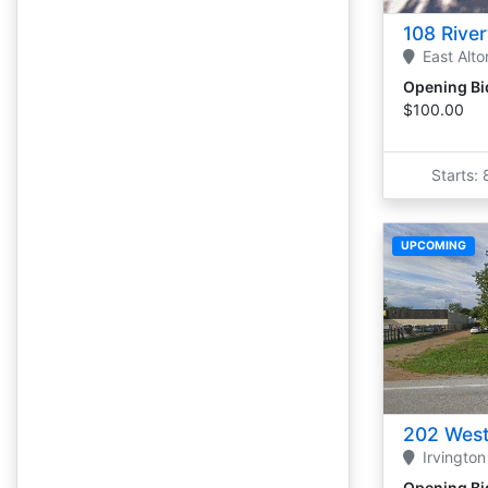
108 Rive
East Alto
Opening Bi
$100.00
Starts:
UPCOMING
202 West
Irvington
Opening Bi