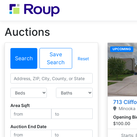
Auctions
UPCOMING
Save
Search
Reset
Search
Search
Bedrooms
Bathrooms
713 Cliff
Area Sqft
Minooka
Opening Bi
$100.00
Auction End Date
Starts: