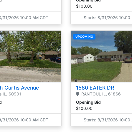
$100.00
 8/31/2026 10:00 AM CDT
Starts: 8/31/2026 10:0
UPCOMING
h Curtis Avenue
1580 EATER DR
e
IL,
60901
RANTOUL
IL,
61866
d
Opening Bid
$100.00
 8/31/2026 10:00 AM CDT
Starts: 8/31/2026 10:0