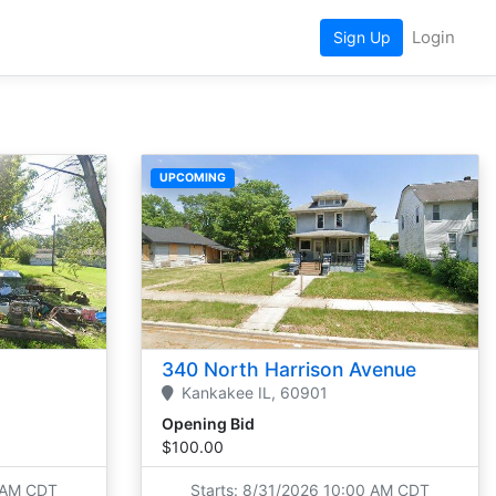
Login
Sign Up
UPCOMING
340 North Harrison Avenue
Kankakee
IL,
60901
Opening Bid
$100.00
0 AM CDT
Starts: 8/31/2026 10:00 AM CDT