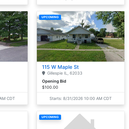
UPCOMING
115 W Maple St
Gillespie
IL,
62033
Opening Bid
$100.00
0 AM CDT
Starts: 8/31/2026 10:00 AM CDT
UPCOMING