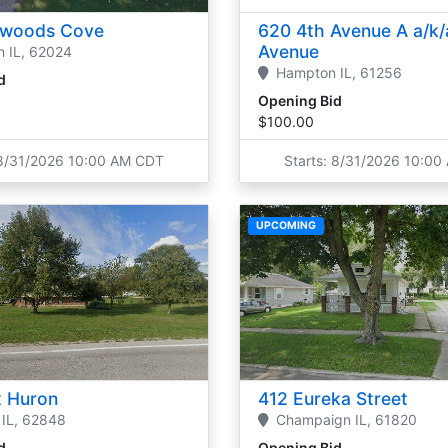
rwoods Cove
620 4th Avenue A a/k/
Avenue
n
IL,
62024
Hampton
IL,
61256
d
Opening Bid
$100.00
 8/31/2026 10:00 AM CDT
Starts: 8/31/2026 10:0
UPCOMING
 Huron
412 Eureka Street
IL,
62848
Champaign
IL,
61820
d
Opening Bid