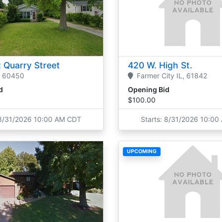
 Quarry Street
420 W. High St.
60450
Farmer City
IL,
61842
d
Opening Bid
$100.00
 8/31/2026 10:00 AM CDT
Starts: 8/31/2026 10:0
UPCOMING