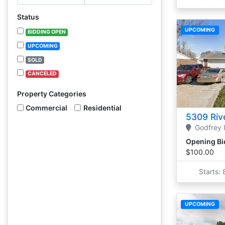
Status
UPCOMING
BIDDING OPEN
UPCOMING
SOLD
CANCELED
Property Categories
Commercial
Residential
5309 Rive
Godfrey
Opening Bi
$100.00
Starts:
UPCOMING