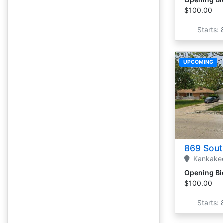
$100.00
Starts:
UPCOMING
869 Sout
Kankake
Opening Bi
$100.00
Starts: