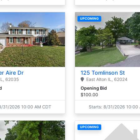
UPCOMING
r Aire Dr
125 Tomlinson St
IL,
62035
East Alton
IL,
62024
d
Opening Bid
$100.00
 8/31/2026 10:00 AM CDT
Starts: 8/31/2026 10:0
UPCOMING