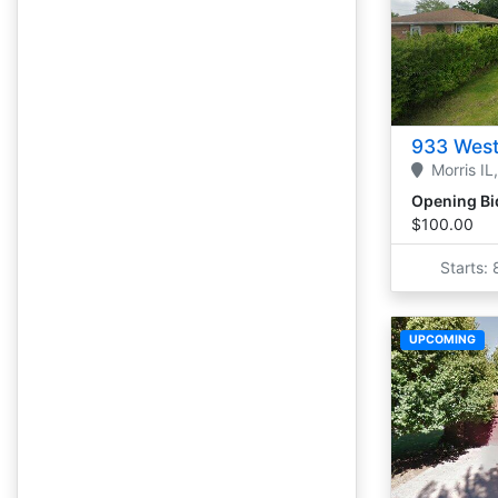
933 West
Morris
IL,
Opening Bi
$100.00
Starts:
UPCOMING