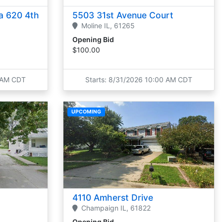
a 620 4th
5503 31st Avenue Court
Moline
IL,
61265
Opening Bid
$100.00
0 AM CDT
Starts: 8/31/2026 10:00 AM CDT
UPCOMING
4110 Amherst Drive
Champaign
IL,
61822
Opening Bid