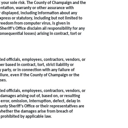
at your sole risk. The County of Champaign and the
ntation, warranty or other assurance with
or displayed, including information about any
press or statutory, including but not limited to
 freedom from computer virus, is given in
riff’s Office disclaim all responsibility for any
onsequential losses) arising in contract, tort or
ed officials, employees, contractors, vendors, or
based in contract, tort, strict liability or
 party, or in connection with any failure of
ailure, even if the County of Champaign or the
ses.
ed officials, employees, contractors, vendors, or
 damages arising out of, based on, or resulting
error, omission, interruption, defect, delay in
nty Sheriff’s Office or their representatives are
 whether the damages arise from breach of
 prohibited by applicable law.