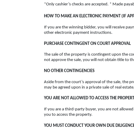
*Only cashier’s checks are accepted. * Made paya
HOW TO MAKE AN ELECTRONIC PAYMENT (IF APP
If you are the winning bidder, you will receive pay
other electronic payment instructions.
PURCHASE CONTINGENT ON COURT APPROVAL
The sale of the property is contingent upon the cou
not approve the sale, you will not obtain title to 
NO OTHER CONTINGENCIES
Aside from the court’s approval of the sale, the p
may be agreed upon in a private sale of real estate
YOU ARE NOT ALLOWED TO ACCESS THE PROPER
If you are a third-party buyer, you are not allowed
you to access the property.
YOU MUST CONDUCT YOUR OWN DUE DILIGENCE