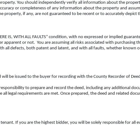
operty. You should independently verify all information about the propert
ccuracy or completeness of any information about the property and assumes 
 property, if any, are not guaranteed to be recent or to accurately depict 
 WHERE IS, WITH ALL FAULTS” condition, with no expressed or implied guarant
her apparent or not. You are assuming all risks associated with purchasing 
th all defects, both patent and latent, and with all faults, whether known o
ed will be issued to the buyer for recording with the County Recorder of Dee
 responsibility to prepare and record the deed, including any additional do
e all legal requirements are met. Once prepared, the deed and related docum
nant. If you are the highest bidder, you will be solely responsible for all 