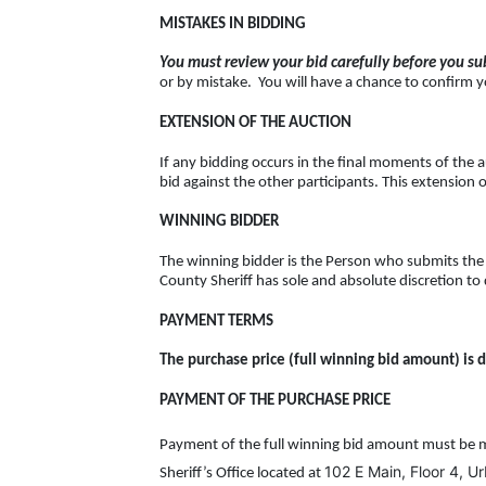
MISTAKES IN BIDDING
You must review your bid carefully before you sub
or by mistake. You will have a chance to confirm yo
EXTENSION OF THE AUCTION
If any bidding occurs in the final moments of the a
bid against the other participants. This extension o
WINNING BIDDER
The winning bidder is the Person who submits the 
County Sheriff has sole and absolute discretion to 
PAYMENT TERMS
The purchase price (full winning bid amount) is d
PAYMENT OF THE PURCHASE PRICE
Payment of the full winning bid amount must be m
102 E Main, Floor 4, U
Sheriff’s Office located at