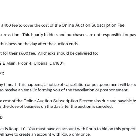
Online Auction Subscription Fee.
a $400 fee to cover the cost of
the
osure action. Third-party bidders and purchasers are not responsible for pay
f business on the day after the auction ends.
t for their $600 fee. All checks should be delivered to:
2 E Main, Floor 4, Urbana IL 61801.
ED
y time. If this happens, a notice of cancellation or postponement will be p
lso receive an email informing you of the cancellation or postponement.
Online Auction Subscription Fee
he
cost of the
remains due and payable b
is the close of business on the day after the auction is canceled.
ID
 sales is Roup LLC. You must have an account with Roup to bid on this proper
will have to create an account with Roup only once.