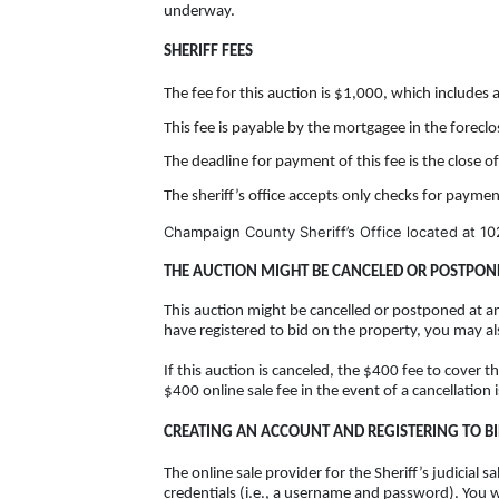
underway.
SHERIFF FEES
The fee for this auction is $1,000, which includes 
This fee is payable by the mortgagee in the forecl
The deadline for payment of this fee is the close o
The sheriff’s office accepts only checks for paymen
Champaign County Sheriff’s Office located at
10
THE AUCTION MIGHT BE CANCELED OR POSTPON
This auction might be cancelled or postponed at an
have registered to bid on the property, you may a
If this auction is canceled, the $400 fee to cover t
$400 online sale fee in the event of a cancellation 
CREATING AN ACCOUNT AND REGISTERING TO B
The online sale provider for the Sheriff’s judicial
credentials (i.e., a username and password). You 