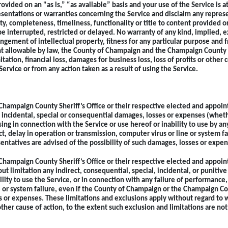
rovided on an "as is,” “as available” basis and your use of the Service is 
sentations or warranties concerning the Service and disclaim any represe
rity, completeness, timeliness, functionality or title to content provided 
e interrupted, restricted or delayed. No warranty of any kind, implied, ex
ringement of intellectual property, fitness for any particular purpose and
nt allowable by law, the County of Champaign and the Champaign County She
ation, financial loss, damages for business loss, loss of profits or other c
Service or from any action taken as a result of using the Service.
Champaign County Sheriff’s Office or their respective elected and appoint
, incidental, special or consequential damages, losses or expenses (whether 
sing in connection with the Service or use hereof or inability to use by any
t, delay in operation or transmission, computer virus or line or system f
entatives are advised of the possibility of such damages, losses or expen
Champaign County Sheriff’s Office or their respective elected and appoint
t limitation any indirect, consequential, special, incidental, or punitive
lity to use the Service, or in connection with any failure of performance, 
 or system failure, even if the County of Champaign or the Champaign Cou
es or expenses. These limitations and exclusions apply without regard to
other cause of action, to the extent such exclusion and limitations are not