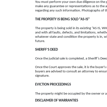
You must perform your own due diligence on the pr
make any guarantee or representations as to the a
regarding any such information. Photographs of the
THE PROPERTY IS BEING SOLD “AS-IS”
The property is being sold in its existing “AS IS,
and with all faults, defects, and limitations, whet
whatever state and condition the property is in, wi
future.
SHERIFF’S DEED
Once the judicial sale is completed, a Sheriff’s De
Once the Court approves the sale, it is the buyer's
buyers are advised to consult an attorney to ensur
signature.
EVICTION PROCEEDINGS
The property might be occupied by the owner or a te
DISCLAIMER OF WARRANTIES