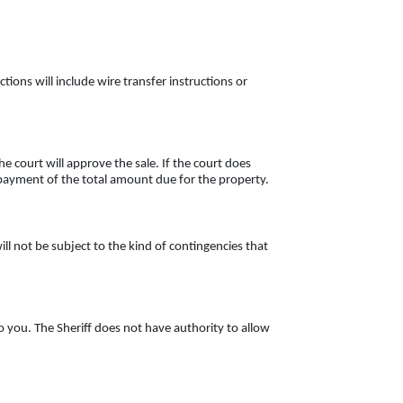
ctions will include wire transfer instructions or
e court will approve the sale. If the court does
ur payment of the total amount due for the property.
ll not be subject to the kind of contingencies that
o you. The Sheriff does not have authority to allow