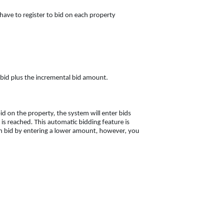
 have to register to bid on each property
nt bid plus the incremental bid amount.
d on the property, the system will enter bids
s reached. This automatic bidding feature is
 bid by entering a lower amount, however, you