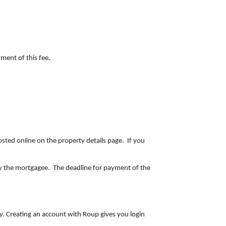
ment of this fee.
osted online on the property details page. If you
y the mortgagee. The deadline for payment of the
ty. Creating an account with Roup gives you login