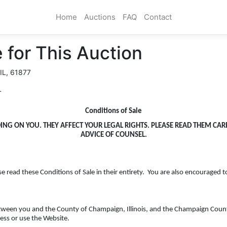
Home
Auctions
FAQ
Contact
 for This Auction
 IL, 61877
T
Conditions of Sale
DING ON YOU. THEY AFFECT YOUR LEGAL RIGHTS. PLEASE READ THEM CA
ADVICE OF COUNSEL.
se read these Conditions of Sale in their entirety. You are also encouraged t
etween you and the County of Champaign, Illinois, and the Champaign County
ess or use the Website.