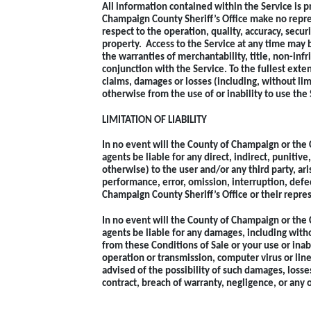
All information contained within the Service is p
Champaign County Sheriff’s Office make no repre
respect to the operation, quality, accuracy, secu
property. Access to the Service at any time may b
the warranties of merchantability, title, non-inf
conjunction with the Service. To the fullest exte
claims, damages or losses (including, without limit
otherwise from the use of or inability to use the 
LIMITATION OF LIABILITY
In no event will the County of Champaign or the 
agents be liable for any direct, indirect, punitive
otherwise) to the user and/or any third party, ari
performance, error, omission, interruption, defec
Champaign County Sheriff’s Office or their repres
In no event will the County of Champaign or the 
agents be liable for any damages, including withou
from these Conditions of Sale or your use or inabi
operation or transmission, computer virus or line
advised of the possibility of such damages, loss
contract, breach of warranty, negligence, or any 