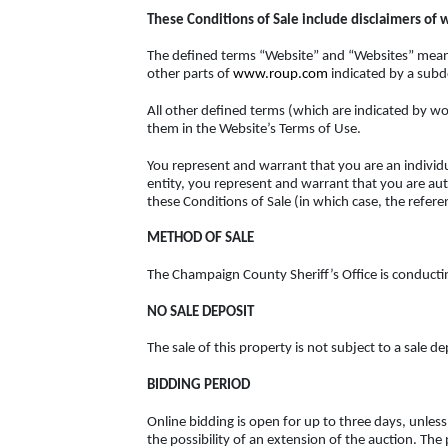
These Conditions of Sale include disclaimers of wa
The defined terms “Website” and “Websites” means
other parts of
www.roup.com
indicated by a sub
All other defined terms (which are indicated by wo
them in the Website’s Terms of Use.
You represent and warrant that you are an individua
entity, you represent and warrant that you are auth
these Conditions of Sale (in which case, the referen
METHOD OF SALE
The Champaign County Sheriff’s Office is conducting 
NO SALE DEPOSIT
The sale of this property is not subject to a sale de
BIDDING PERIOD
Online bidding is open for up to three days, unl
the possibility of an extension of the auction. The