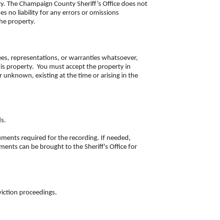
y. The Champaign County Sheriff’s Office does not
no liability for any errors or omissions
the property.
ees, representations, or warranties whatsoever,
this property. You must accept the property in
r unknown, existing at the time or arising in the
ds.
cuments required for the recording. If needed,
ents can be brought to the Sheriff's Office for
eviction proceedings.