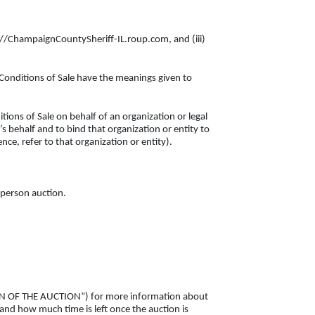
ps://ChampaignCountySheriff-IL.roup.com, and (iii)
 Conditions of Sale have the meanings given to
tions of Sale on behalf of an organization or legal
s behalf and to bind that organization or entity to
nce, refer to that organization or entity).
n-person auction.
SION OF THE AUCTION”) for more information about
 and how much time is left once the auction is