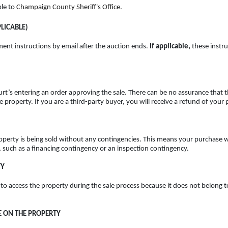
ble to
Champaign County Sheriff's Office.
LICABLE)
ment instructions by email after the auction ends.
If applicable,
these instru
rt’s entering an order approving the sale. There can be no assurance that th
the property. If you are a third-party buyer, you will receive a refund of yo
roperty is being sold without any contingencies. This means your purchase wi
, such as a financing contingency or an inspection contingency.
TY
 to access the property during the sale process because it does not belong t
 ON THE PROPERTY