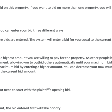
o bid on this property. If you want to bid on more than one property, you will
you can enter your bid three different ways.
ere bids are entered. The system will enter a bid for you equal to the curre
 highest amount you are willing to pay for the property. As other people bi
ment, allowing you to outbid others automatically until your maximum bid i
 maximum bid by entering a higher amount. You can decrease your maximum
 the current bid amount.
 need to start with the plaintiff’s opening bid.
 the bid entered first will take priority.