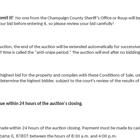
mit it!
No one from the Champaign County Sheriff’s Office or Roup will be ab
ur bid before entering it, so please review your bid carefully!
uction, the end of the auction will be extended automatically for successive
f time is called the “anti-snipe period.” The auction will end after no biddin
highest bid for the property and complies with these Conditions of Sale, 
determine the highest bidder, subject to the court's review of the results o
ue within 24 hours of the auction's closing.
ade within 24 hours of the auction closing. Payment must be made by cas
rbana IL 61801
between the hours of 8:30 a.m. and 4:00 p.m.