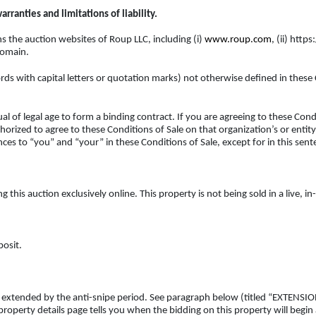
rranties and limitations of liability.
 the auction websites of Roup LLC, including (i)
www.roup.com
, (ii) htt
domain.
rds with capital letters or quotation marks) not otherwise defined in these
l of legal age to form a binding contract. If you are agreeing to these Condi
orized to agree to these Conditions of Sale on that organization’s or entity’
ces to “you” and “your” in these Conditions of Sale, except for in this sente
this auction exclusively online. This property is not being sold in a live, i
posit.
ess extended by the anti-snipe period. See paragraph below (titled “EXTEN
 property details page tells you when the bidding on this property will begin