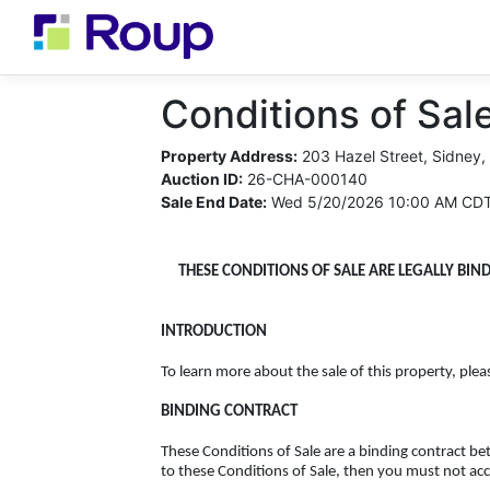
Conditions of Sale
Property Address:
203 Hazel Street, Sidney,
Auction ID:
26-CHA-000140
Sale End Date:
Wed 5/20/2026 10:00 AM CD
THESE CONDITIONS OF SALE ARE LEGALLY BIN
INTRODUCTION
To learn more about the sale of this property, plea
BINDING CONTRACT
These Conditions of Sale are a binding contract b
to these Conditions of Sale, then you must not acc