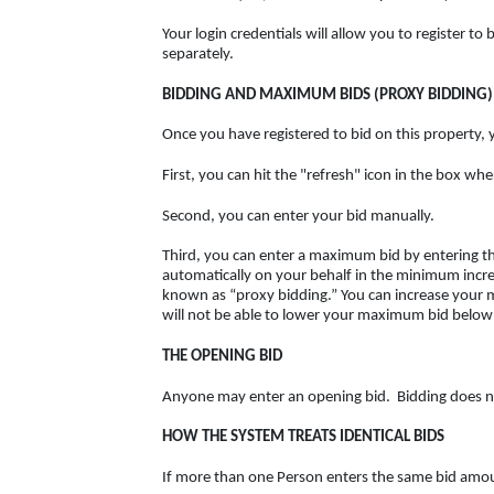
Your login credentials will allow you to register t
separately.
BIDDING AND MAXIMUM BIDS (PROXY BIDDING)
Once you have registered to bid on this property, 
First, you can hit the "refresh" icon in the box wh
Second, you can enter your bid manually.
Third, you can enter a maximum bid by entering the
automatically on your behalf in the minimum incre
known as “proxy bidding.” You can increase your
will not be able to lower your maximum bid below
THE OPENING BID
Anyone may enter an opening bid. Bidding does not
HOW THE SYSTEM TREATS IDENTICAL BIDS
If more than one Person enters the same bid amount,