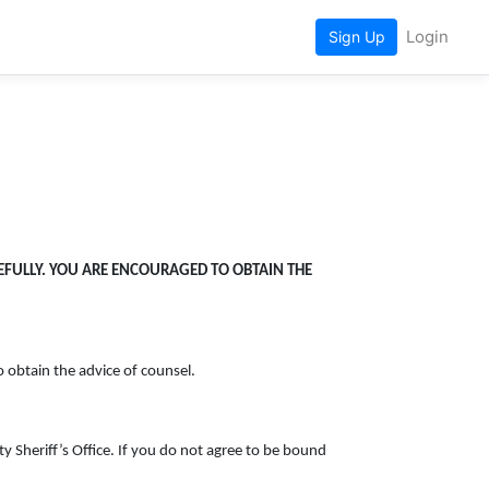
Login
Sign Up
REFULLY. YOU ARE ENCOURAGED TO OBTAIN THE
o obtain the advice of counsel.
 Sheriff’s Office. If you do not agree to be bound