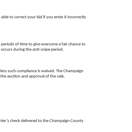
le to correct your bid if you enter it incorrectly
 periods of time to give everyone a fair chance to
g occurs during the anti-snipe period.
unless such compliance is waived. The Champaign
f the auction and approval of the sale.
hier’s check delivered to the Champaign County