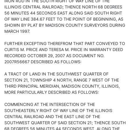
IRON ROD IN THE SOUTH RIGHT OF WAY LINE OF THE
ILLINOIS CENTRAL RAILROAD; THENCE NORTH 68 DEGREES
56 MINUTES 44 SECONDS EAST ALONG SAID SOUTH RIGHT
OF WAY LINE 384.67 FEET TO THE POINT OF BEGINNING, AS
SHOWN BY PLAT BY MADISON COUNTY SURVEYORS DURING
MARCH 1997.
FURTHER EXCEPTING THEREFROM THAT PART CONVEYED TO
CURTIS M. PRICE AND TERESA M. PRICE IN WARRANTY DEED
RECORDED OCTOBER 29, 2007 AS DOCUMENT NO.
2007R56667 DESCRIBED AS FOLLOWS:
A TRACT OF LAND IN THE SOUTHWEST QUARTER OF
SECTION 21, TOWNSHIP 4 NORTH, RANGE 7 WEST OF THE
THIRD PRINCIPAL MERIDIAN, MADISON COUNTY, ILLINOIS,
MORE PARTICULARLY DESCRIBED AS FOLLOWS:
COMMENCING AT THE INTERSECTION OF THE
SOUTHEASTERLY RIGHT OF WAY LINE OF THE ILLINOIS
CENTRAL RAILROAD AND THE EAST LINE OF THE
SOUTHWEST QUARTER OF SAID SECTION 21; THENCE SOUTH
68 DEGREES 56 MINUTES 44 SECONDS WEST, ALONG THE