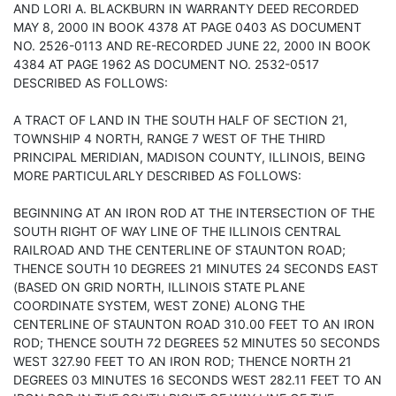
AND LORI A. BLACKBURN IN WARRANTY DEED RECORDED
MAY 8, 2000 IN BOOK 4378 AT PAGE 0403 AS DOCUMENT
NO. 2526-0113 AND RE-RECORDED JUNE 22, 2000 IN BOOK
4384 AT PAGE 1962 AS DOCUMENT NO. 2532-0517
DESCRIBED AS FOLLOWS:
A TRACT OF LAND IN THE SOUTH HALF OF SECTION 21,
TOWNSHIP 4 NORTH, RANGE 7 WEST OF THE THIRD
PRINCIPAL MERIDIAN, MADISON COUNTY, ILLINOIS, BEING
MORE PARTICULARLY DESCRIBED AS FOLLOWS:
BEGINNING AT AN IRON ROD AT THE INTERSECTION OF THE
SOUTH RIGHT OF WAY LINE OF THE ILLINOIS CENTRAL
RAILROAD AND THE CENTERLINE OF STAUNTON ROAD;
THENCE SOUTH 10 DEGREES 21 MINUTES 24 SECONDS EAST
(BASED ON GRID NORTH, ILLINOIS STATE PLANE
COORDINATE SYSTEM, WEST ZONE) ALONG THE
CENTERLINE OF STAUNTON ROAD 310.00 FEET TO AN IRON
ROD; THENCE SOUTH 72 DEGREES 52 MINUTES 50 SECONDS
WEST 327.90 FEET TO AN IRON ROD; THENCE NORTH 21
DEGREES 03 MINUTES 16 SECONDS WEST 282.11 FEET TO AN