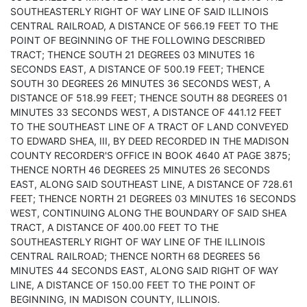
SOUTHEASTERLY RIGHT OF WAY LINE OF SAID ILLINOIS
CENTRAL RAILROAD, A DISTANCE OF 566.19 FEET TO THE
POINT OF BEGINNING OF THE FOLLOWING DESCRIBED
TRACT; THENCE SOUTH 21 DEGREES 03 MINUTES 16
SECONDS EAST, A DISTANCE OF 500.19 FEET; THENCE
SOUTH 30 DEGREES 26 MINUTES 36 SECONDS WEST, A
DISTANCE OF 518.99 FEET; THENCE SOUTH 88 DEGREES 01
MINUTES 33 SECONDS WEST, A DISTANCE OF 441.12 FEET
TO THE SOUTHEAST LINE OF A TRACT OF LAND CONVEYED
TO EDWARD SHEA, III, BY DEED RECORDED IN THE MADISON
COUNTY RECORDER'S OFFICE IN BOOK 4640 AT PAGE 3875;
THENCE NORTH 46 DEGREES 25 MINUTES 26 SECONDS
EAST, ALONG SAID SOUTHEAST LINE, A DISTANCE OF 728.61
FEET; THENCE NORTH 21 DEGREES 03 MINUTES 16 SECONDS
WEST, CONTINUING ALONG THE BOUNDARY OF SAID SHEA
TRACT, A DISTANCE OF 400.00 FEET TO THE
SOUTHEASTERLY RIGHT OF WAY LINE OF THE ILLINOIS
CENTRAL RAILROAD; THENCE NORTH 68 DEGREES 56
MINUTES 44 SECONDS EAST, ALONG SAID RIGHT OF WAY
LINE, A DISTANCE OF 150.00 FEET TO THE POINT OF
BEGINNING, IN MADISON COUNTY, ILLINOIS.