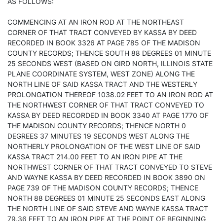
AS FOLLOWS:
COMMENCING AT AN IRON ROD AT THE NORTHEAST
CORNER OF THAT TRACT CONVEYED BY KASSA BY DEED
RECORDED IN BOOK 3326 AT PAGE 785 OF THE MADISON
COUNTY RECORDS; THENCE SOUTH 88 DEGREES 01 MINUTE
25 SECONDS WEST (BASED ON GIRD NORTH, ILLINOIS STATE
PLANE COORDINATE SYSTEM, WEST ZONE) ALONG THE
NORTH LINE OF SAID KASSA TRACT AND THE WESTERLY
PROLONGATION THEREOF 1038.02 FEET TO AN IRON ROD AT
THE NORTHWEST CORNER OF THAT TRACT CONVEYED TO
KASSA BY DEED RECORDED IN BOOK 3340 AT PAGE 1770 OF
THE MADISON COUNTY RECORDS; THENCE NORTH 0
DEGREES 37 MINUTES 19 SECONDS WEST ALONG THE
NORTHERLY PROLONGATION OF THE WEST LINE OF SAID
KASSA TRACT 214.00 FEET TO AN IRON PIPE AT THE
NORTHWEST CORNER OF THAT TRACT CONVEYED TO STEVE
AND WAYNE KASSA BY DEED RECORDED IN BOOK 3890 ON
PAGE 739 OF THE MADISON COUNTY RECORDS; THENCE
NORTH 88 DEGREES 01 MINUTE 25 SECONDS EAST ALONG
THE NORTH LINE OF SAID STEVE AND WAYNE KASSA TRACT
79.36 FEET TO AN IRON PIPE AT THE POINT OF BEGINNING