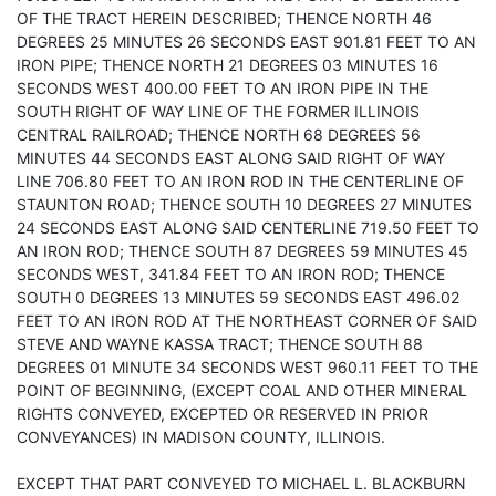
OF THE TRACT HEREIN DESCRIBED; THENCE NORTH 46
DEGREES 25 MINUTES 26 SECONDS EAST 901.81 FEET TO AN
IRON PIPE; THENCE NORTH 21 DEGREES 03 MINUTES 16
SECONDS WEST 400.00 FEET TO AN IRON PIPE IN THE
SOUTH RIGHT OF WAY LINE OF THE FORMER ILLINOIS
CENTRAL RAILROAD; THENCE NORTH 68 DEGREES 56
MINUTES 44 SECONDS EAST ALONG SAID RIGHT OF WAY
LINE 706.80 FEET TO AN IRON ROD IN THE CENTERLINE OF
STAUNTON ROAD; THENCE SOUTH 10 DEGREES 27 MINUTES
24 SECONDS EAST ALONG SAID CENTERLINE 719.50 FEET TO
AN IRON ROD; THENCE SOUTH 87 DEGREES 59 MINUTES 45
SECONDS WEST, 341.84 FEET TO AN IRON ROD; THENCE
SOUTH 0 DEGREES 13 MINUTES 59 SECONDS EAST 496.02
FEET TO AN IRON ROD AT THE NORTHEAST CORNER OF SAID
STEVE AND WAYNE KASSA TRACT; THENCE SOUTH 88
DEGREES 01 MINUTE 34 SECONDS WEST 960.11 FEET TO THE
POINT OF BEGINNING, (EXCEPT COAL AND OTHER MINERAL
RIGHTS CONVEYED, EXCEPTED OR RESERVED IN PRIOR
CONVEYANCES) IN MADISON COUNTY, ILLINOIS.
EXCEPT THAT PART CONVEYED TO MICHAEL L. BLACKBURN