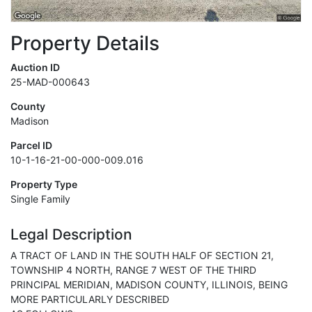
Property Details
Auction ID
25-MAD-000643
County
Madison
Parcel ID
10-1-16-21-00-000-009.016
Property Type
Single Family
Legal Description
A TRACT OF LAND IN THE SOUTH HALF OF SECTION 21,
TOWNSHIP 4 NORTH, RANGE 7 WEST OF THE THIRD
PRINCIPAL MERIDIAN, MADISON COUNTY, ILLINOIS, BEING
MORE PARTICULARLY DESCRIBED