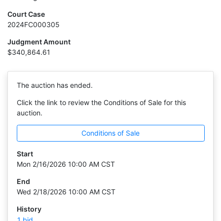
Court Case
2024FC000305
Judgment Amount
$340,864.61
The auction has ended.
Click the link to review the Conditions of Sale for this
auction.
Conditions of Sale
Start
Mon 2/16/2026 10:00 AM CST
End
Wed 2/18/2026 10:00 AM CST
History
1 bid