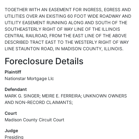
TOGETHER WITH AN EASEMENT FOR INGRESS, EGRESS AND
UTILITIES OVER AN EXISTING 60 FOOT WIDE ROADWAY AND
UTILITY EASEMENT RUNNING ALONG AND SOUTH OF THE
SOUTHEASTERLY RIGHT OF WAY LINE OF THE ILLINOIS
CENTRAL RAILROAD, FROM THE EAST LINE OF THE ABOVE
DESCRIBED TRACT EAST TO THE WESTERLY RIGHT OF WAY
LINE STAUNTON ROAD, IN MADISON COUNTY, ILLINOIS.
Foreclosure Details
Plaintiff
Nationstar Mortgage Llc
Defendant
MARK G. SINGER; MEIRE E. FERREIRA; UNKNOWN OWNERS
AND NON-RECORD CLAIMANTS;
Court
Madison County Circuit Court
Judge
Presiding