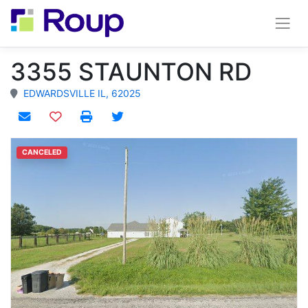
3355 STAUNTON RD
EDWARDSVILLE IL, 62025
Add to watchlist
CANCELED