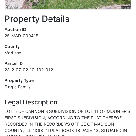
Property Details
Auction ID
25-MAD-000415
County
Madison
Parcel ID
23-2-07-02-10-102-012
Property Type
Single Family
Legal Description
LOT 5 OF CANNON'S SUBDIVISION OF LOT 11 OF MOUNIER'S
FIRST SUBDIVISION, ACCORDING TO THE PLAT THEREOF
RECORDED IN THE RECORDER'S OFFICE OF MADISON
COUNTY, ILLINOIS IN PLAT BOOK 18 PAGE 43, SITUATED IN