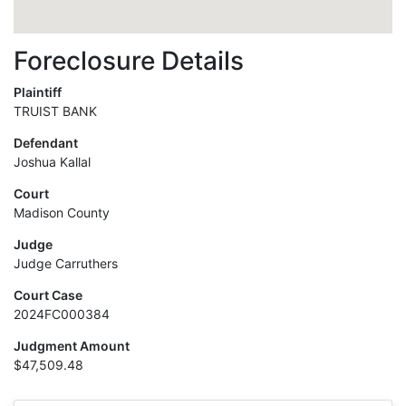
Foreclosure Details
Plaintiff
TRUIST BANK
Defendant
Joshua Kallal
Court
Madison County
Judge
Judge Carruthers
Court Case
2024FC000384
Judgment Amount
$47,509.48