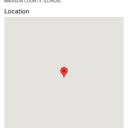
MADISON COUNTY, ILLINOIS.
Location