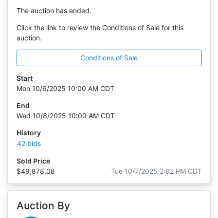
The auction has ended.
Click the link to review the Conditions of Sale for this
auction.
Conditions of Sale
Start
Mon 10/6/2025 10:00 AM CDT
End
Wed 10/8/2025 10:00 AM CDT
History
42 bids
Sold Price
$49,878.08
Tue 10/7/2025 2:02 PM CDT
Auction By