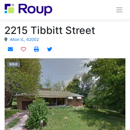
2215 Tibbitt Street
Alton IL, 62002
Add to watchlist
SOLD