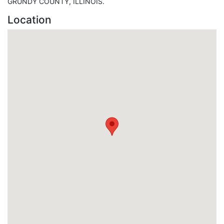
GRUNDY COUNTY, ILLINOIS.
Location