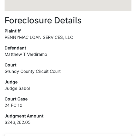
Foreclosure Details
Plaintiff
PENNYMAC LOAN SERVICES, LLC
Defendant
Matthew T Verdiramo
Court
Grundy County Circuit Court
Judge
Judge Sabol
Court Case
24 FC 10
Judgment Amount
$246,262.05