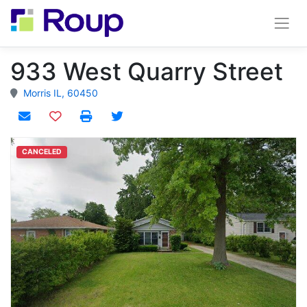
933 West Quarry Street
Morris IL, 60450
Add to watchlist
CANCELED