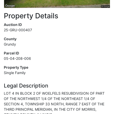
Property Details
Auction ID
25-GRU-000407
County
Grundy
Parcel ID
05-04-208-006
Property Type
Single Family
Legal Description
LOT 4 IN BLOCK 2 OF WOELFELS RESUBDIVISION OF PART
OF THE NORTHWEST 1/4 OF THE NORTHEAST 1/4 OF
SECTION 4, TOWNSHIP 33 NORTH, RANGE 7 EAST OF THE
THIRD PRINCIPAL MERIDIAN, IN THE CITY OF MORRIS,