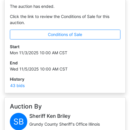
The auction has ended.
Click the link to review the Conditions of Sale for this
auction.
Conditions of Sale
Start
Mon 11/3/2025 10:00 AM CST
End
Wed 11/5/2025 10:00 AM CST
History
43 bids
Auction By
Sheriff Ken Briley
SB
Grundy County Sheriff's Office Illinois