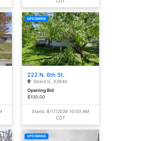
CDT
UPCOMING
222 N. 6th St.
Girard
IL,
62640
Opening Bid
$100.00
M
Starts: 8/17/2026 10:00 AM
CDT
UPCOMING