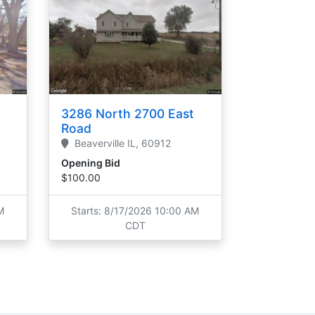
3286 North 2700 East
Road
Beaverville
IL,
60912
Opening Bid
$100.00
M
Starts: 8/17/2026 10:00 AM
CDT