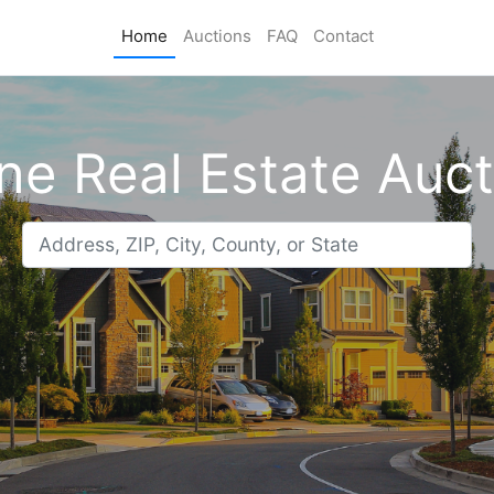
Home
Auctions
FAQ
Contact
ne Real Estate Auc