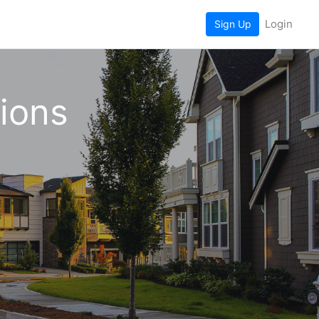
Login
Sign Up
tions