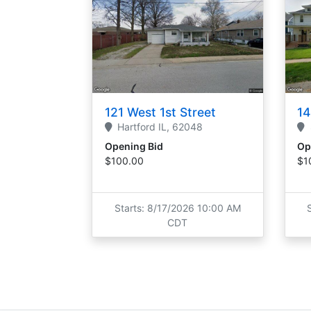
121 West 1st Street
14
Hartford
IL,
62048
Opening Bid
Op
$100.00
$1
Starts: 8/17/2026 10:00 AM
CDT