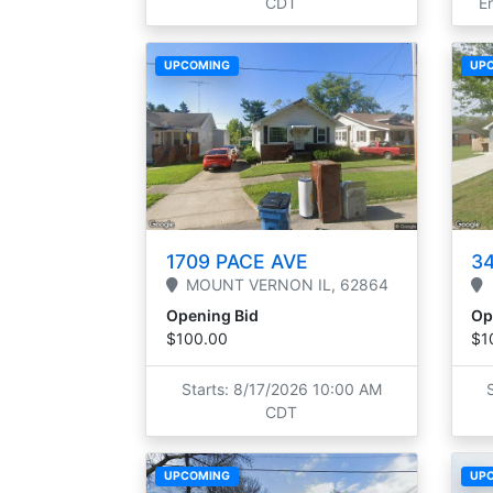
CDT
E
UPCOMING
UP
1709 PACE AVE
34
MOUNT VERNON
IL,
62864
Opening Bid
Op
$100.00
$1
Starts: 8/17/2026 10:00 AM
CDT
UPCOMING
UP