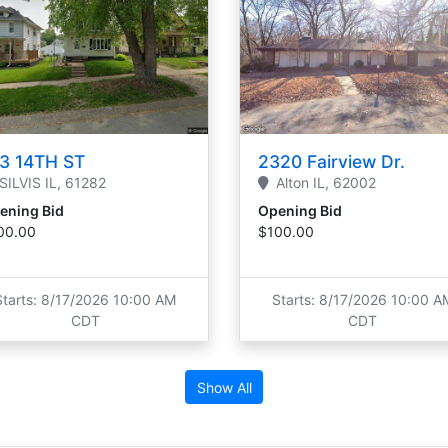
3 14TH ST
2320 Fairview Dr.
SILVIS
IL,
61282
Alton
IL,
62002
ening Bid
Opening Bid
00.00
$100.00
Starts: 8/17/2026 10:00 AM
Starts: 8/17/2026 10:00 A
CDT
CDT
Show All