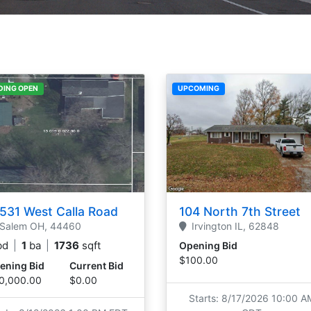
DING OPEN
UPCOMING
531 West Calla Road
104 North 7th Street
Salem
OH,
44460
Irvington
IL,
62848
bd
|
1
ba
|
1736
sqft
Opening Bid
$100.00
ening Bid
Current Bid
0,000.00
$0.00
Starts: 8/17/2026 10:00 A