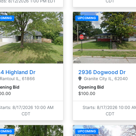
nds: 8/12/2026 1:00 PM EDT
CDT
COMING
UPCOMING
4 Highland Dr
2936 Dogwood Dr
Rantoul
IL,
61866
Granite City
IL,
62040
ening Bid
Opening Bid
00.00
$100.00
Starts: 8/17/2026 10:00 AM
Starts: 8/17/2026 10:00 A
CDT
CDT
COMING
UPCOMING