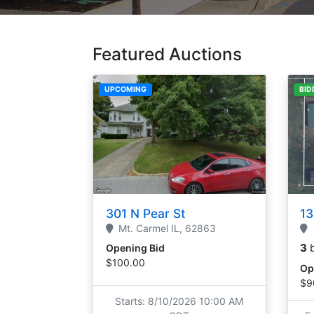
Featured Auctions
UPCOMING
BID
301 N Pear St
13
Mt. Carmel
IL,
62863
3
Opening Bid
$100.00
Op
$9
Starts: 8/10/2026 10:00 AM