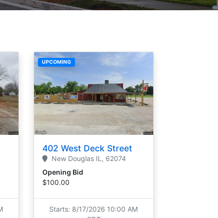
UPCOMING
402 West Deck Street
New Douglas
IL,
62074
Opening Bid
$100.00
M
Starts: 8/17/2026 10:00 AM